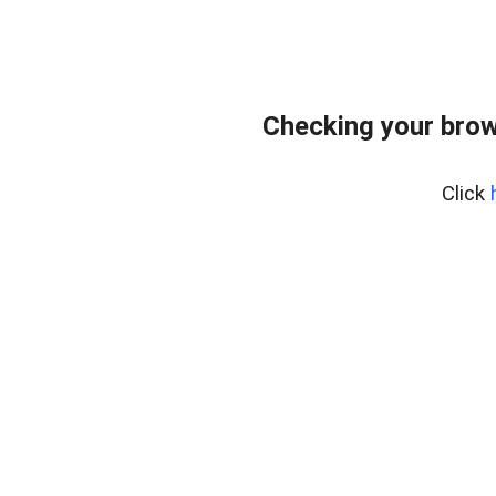
Checking your brow
Click