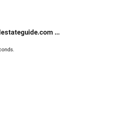
estateguide.com ...
conds.