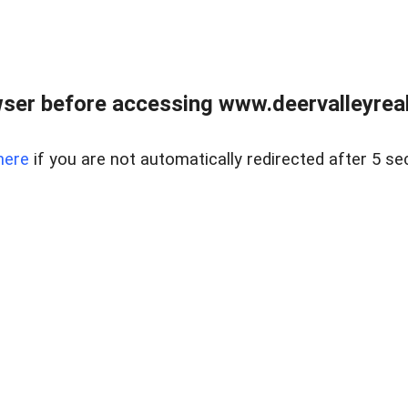
ser before accessing www.deervalleyreal
here
if you are not automatically redirected after 5 se