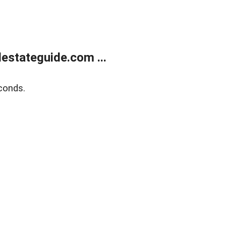
estateguide.com ...
conds.