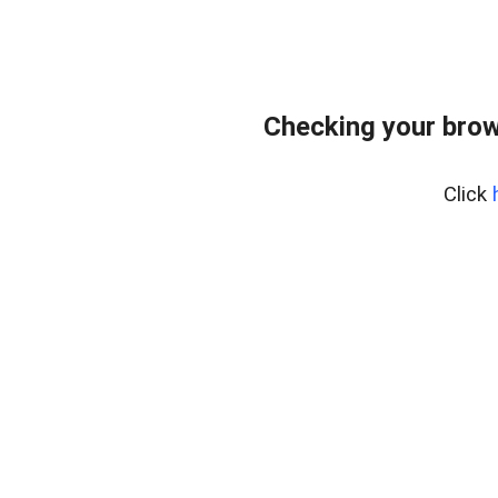
Checking your brow
Click