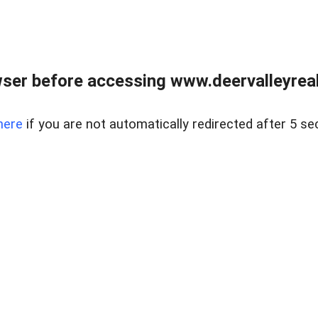
ser before accessing www.deervalleyreal
here
if you are not automatically redirected after 5 se