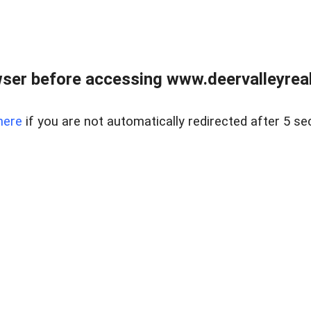
ser before accessing www.deervalleyreal
here
if you are not automatically redirected after 5 se