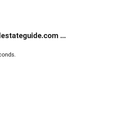
estateguide.com ...
conds.