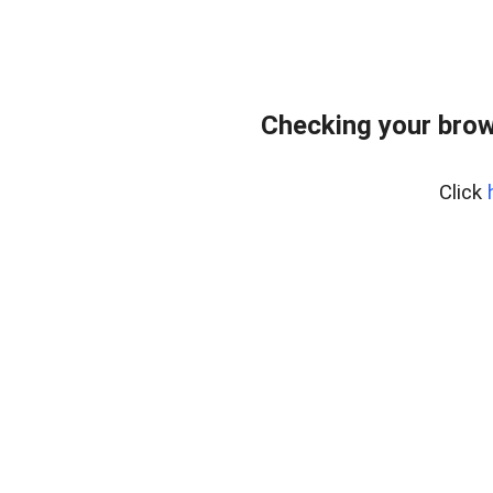
Checking your brow
Click