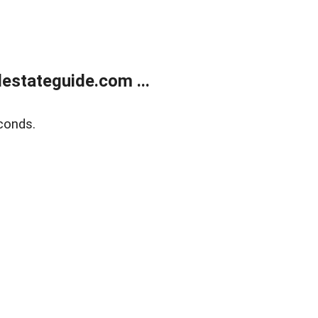
estateguide.com ...
conds.