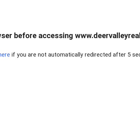
ser before accessing www.deervalleyreal
here
if you are not automatically redirected after 5 se