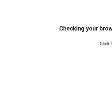
Checking your brow
Click