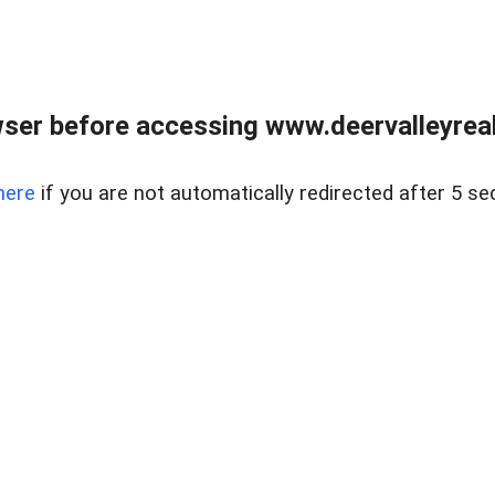
ser before accessing www.deervalleyreal
here
if you are not automatically redirected after 5 se