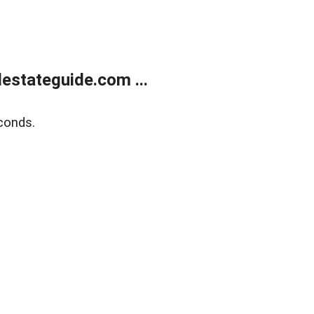
estateguide.com ...
conds.