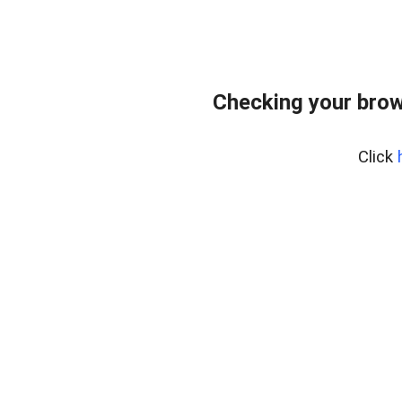
Checking your brow
Click