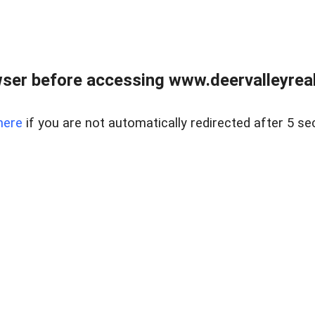
ser before accessing www.deervalleyreal
here
if you are not automatically redirected after 5 se