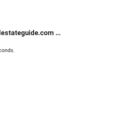
estateguide.com ...
conds.