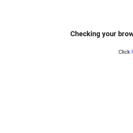
Checking your brow
Click