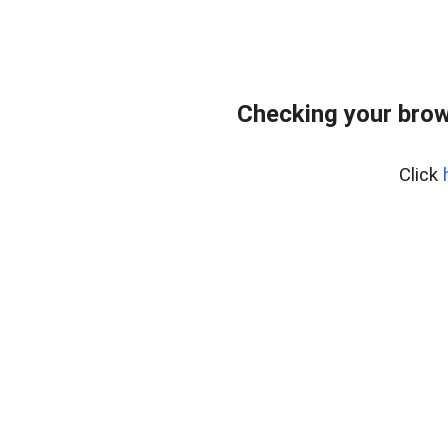
Checking your brow
Click