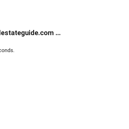
estateguide.com ...
conds.