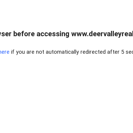
ser before accessing www.deervalleyreal
here
if you are not automatically redirected after 5 se