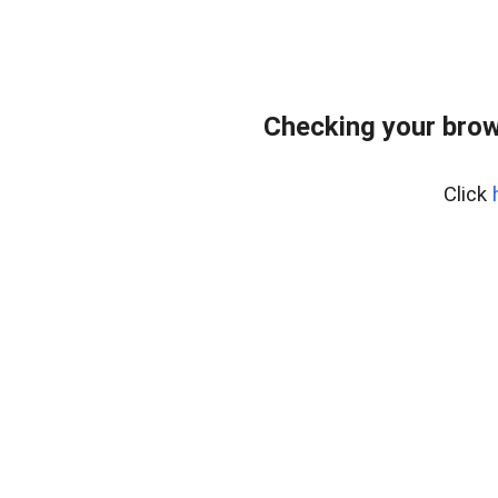
Checking your brow
Click