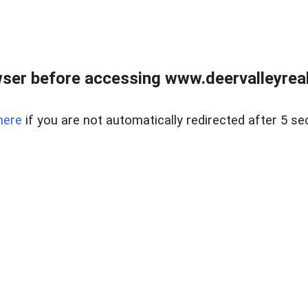
ser before accessing www.deervalleyreal
here
if you are not automatically redirected after 5 se