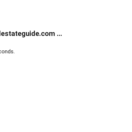
estateguide.com ...
conds.