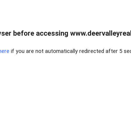
ser before accessing www.deervalleyreal
here
if you are not automatically redirected after 5 se