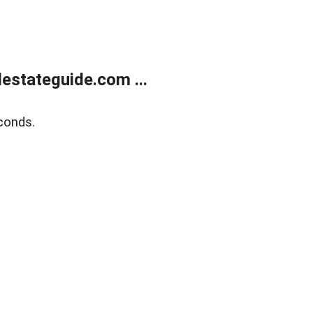
estateguide.com ...
conds.