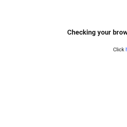
Checking your brow
Click