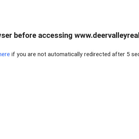
ser before accessing www.deervalleyreal
here
if you are not automatically redirected after 5 se