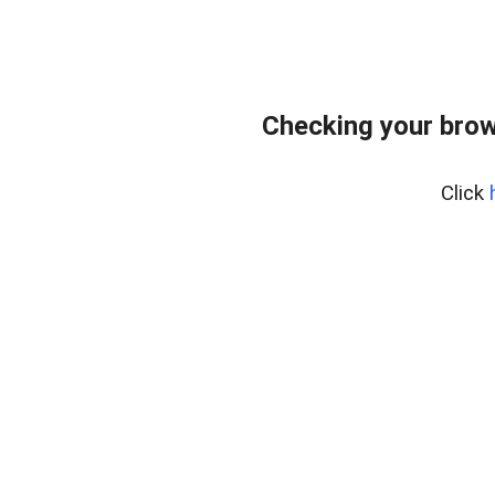
Checking your brow
Click