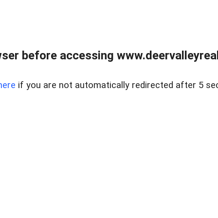
ser before accessing www.deervalleyreal
here
if you are not automatically redirected after 5 se