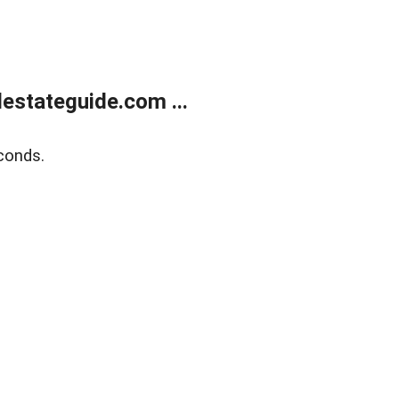
estateguide.com ...
conds.