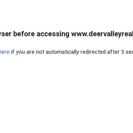
ser before accessing www.deervalleyreal
here
if you are not automatically redirected after 5 se