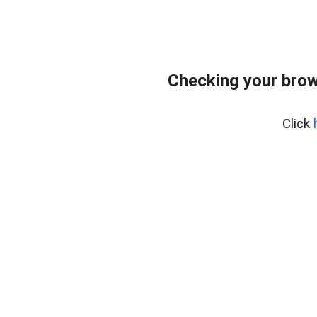
Checking your brow
Click