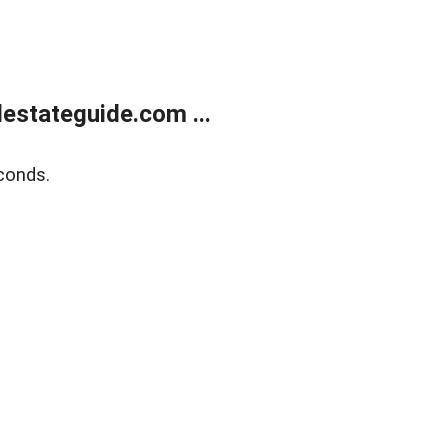
estateguide.com ...
conds.