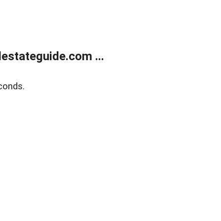
estateguide.com ...
conds.