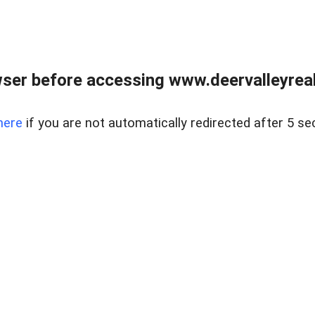
ser before accessing www.deervalleyreal
here
if you are not automatically redirected after 5 se