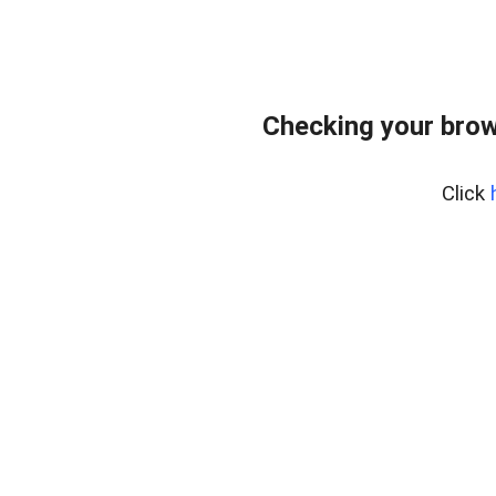
Checking your brow
Click