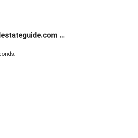
estateguide.com ...
conds.