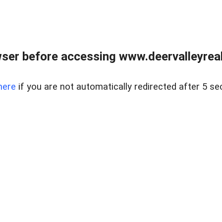
ser before accessing www.deervalleyreal
here
if you are not automatically redirected after 5 se