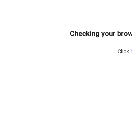
Checking your brow
Click