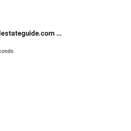
estateguide.com ...
conds.