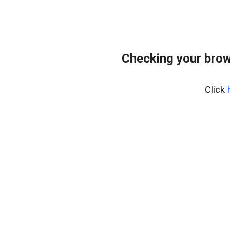
Checking your brow
Click