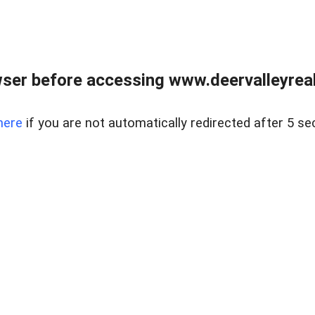
ser before accessing www.deervalleyreal
here
if you are not automatically redirected after 5 se