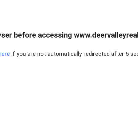
ser before accessing www.deervalleyreal
here
if you are not automatically redirected after 5 se