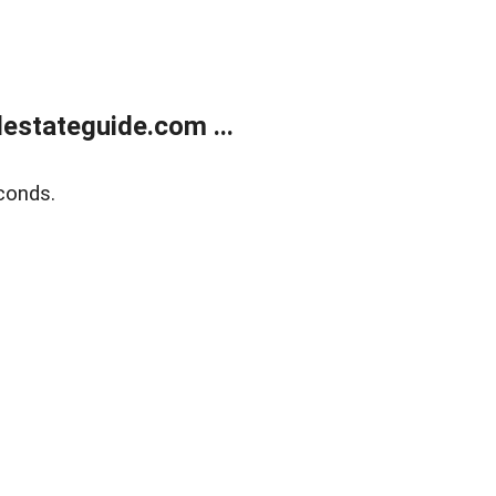
estateguide.com ...
conds.