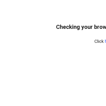
Checking your brow
Click