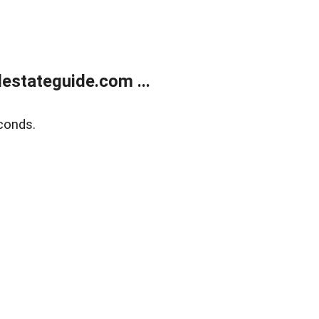
estateguide.com ...
conds.