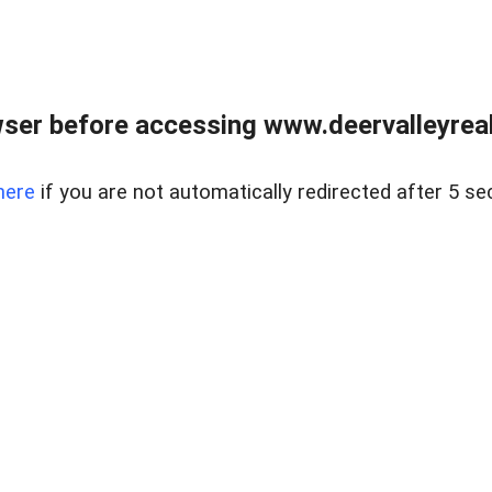
ser before accessing www.deervalleyreal
here
if you are not automatically redirected after 5 se