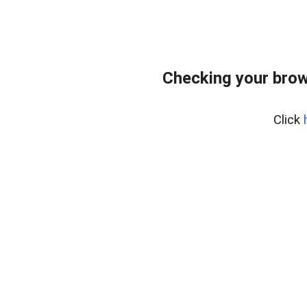
Checking your brow
Click