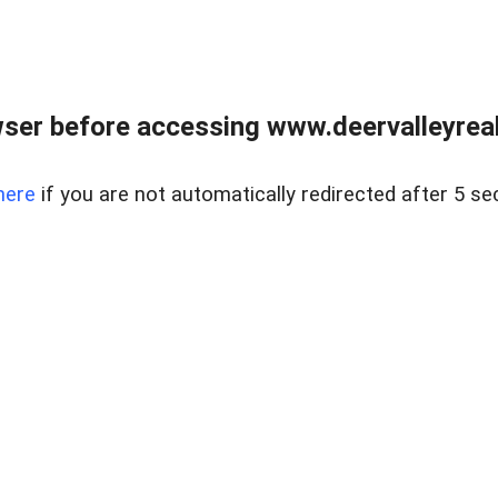
ser before accessing www.deervalleyreal
here
if you are not automatically redirected after 5 se