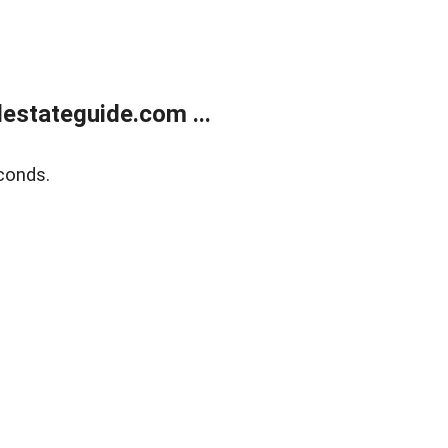
estateguide.com ...
conds.