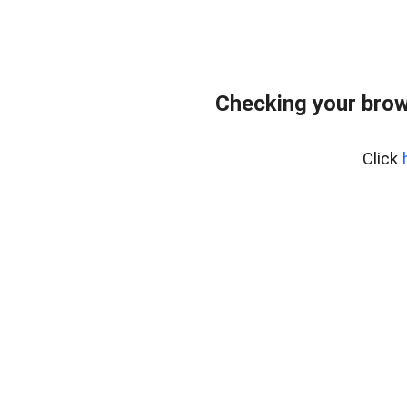
Checking your brow
Click