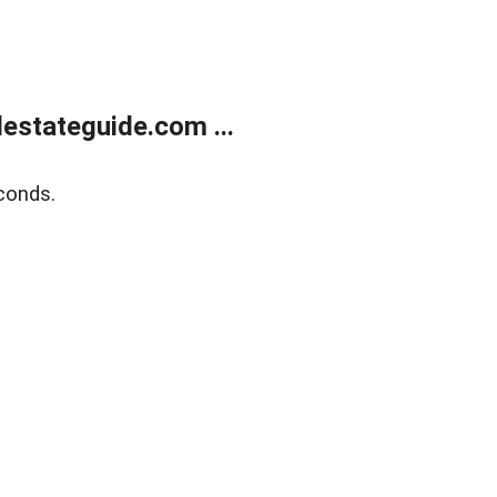
estateguide.com ...
conds.