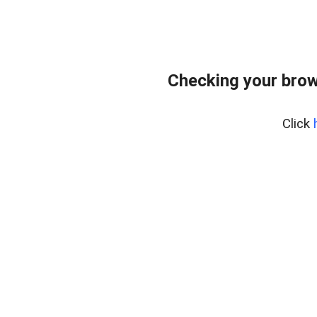
Checking your brow
Click