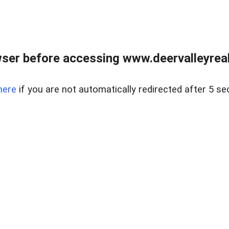
ser before accessing www.deervalleyreal
here
if you are not automatically redirected after 5 se