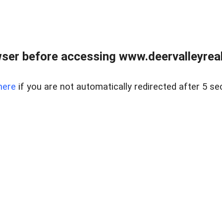
ser before accessing www.deervalleyreal
here
if you are not automatically redirected after 5 se