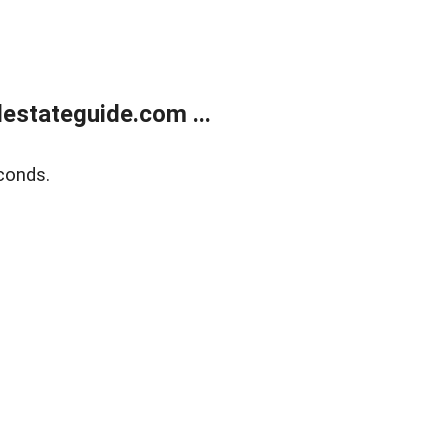
estateguide.com ...
conds.