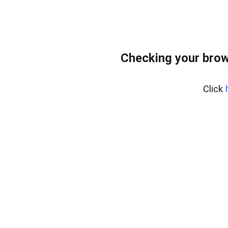
Checking your brow
Click