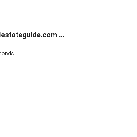
estateguide.com ...
conds.