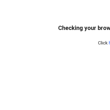
Checking your brow
Click