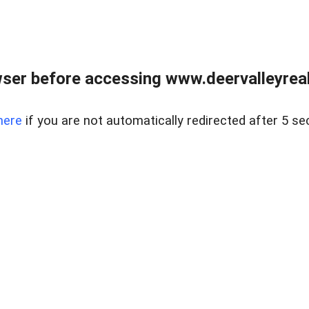
ser before accessing www.deervalleyreal
here
if you are not automatically redirected after 5 se