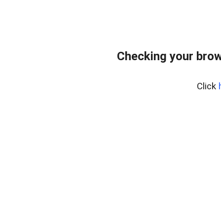
Checking your brow
Click