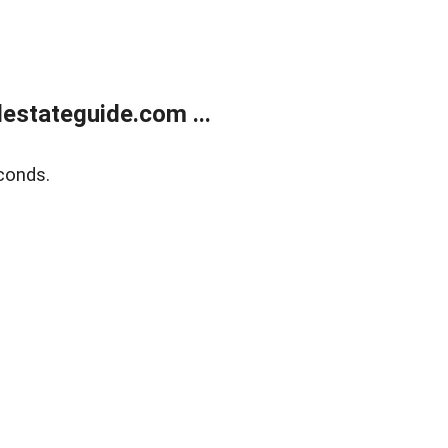
estateguide.com ...
conds.