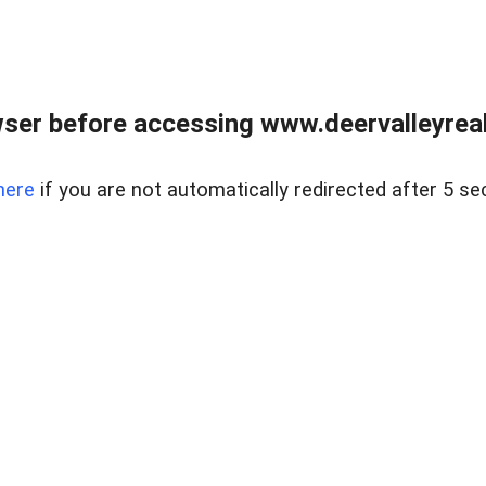
ser before accessing www.deervalleyreal
here
if you are not automatically redirected after 5 se