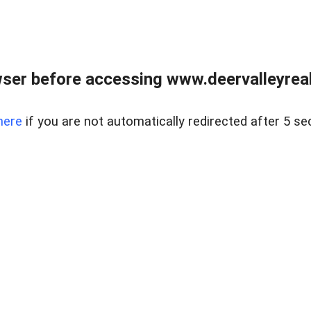
ser before accessing www.deervalleyreal
here
if you are not automatically redirected after 5 se