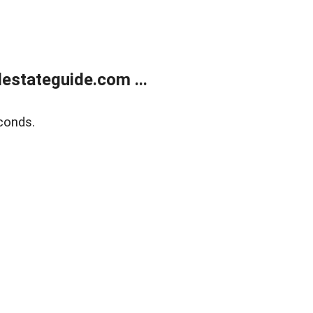
estateguide.com ...
conds.