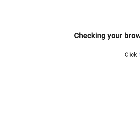
Checking your brow
Click