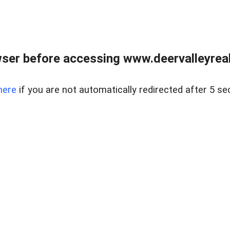
ser before accessing www.deervalleyreal
here
if you are not automatically redirected after 5 se