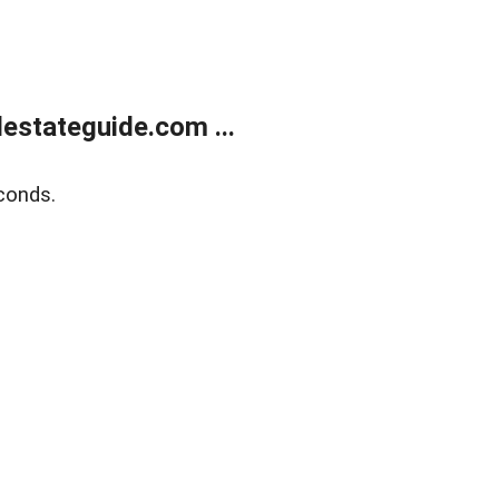
estateguide.com ...
conds.