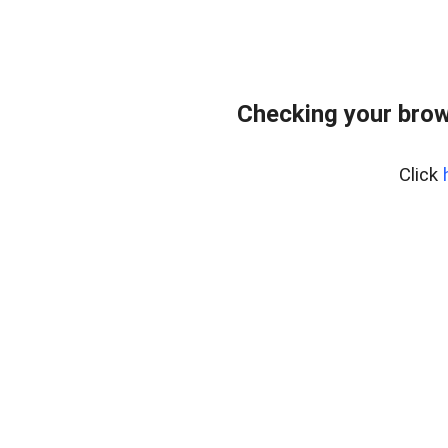
Checking your brow
Click