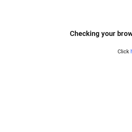
Checking your brow
Click