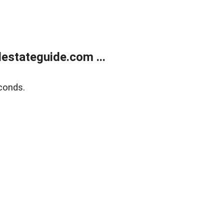
estateguide.com ...
conds.