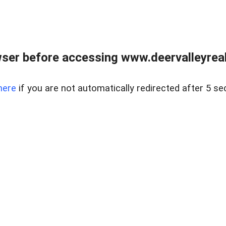
ser before accessing www.deervalleyreal
here
if you are not automatically redirected after 5 se