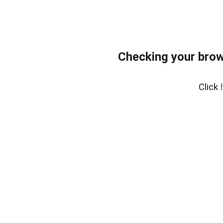
Checking your brow
Click