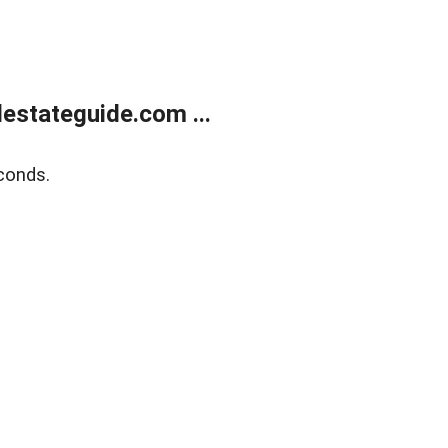
estateguide.com ...
conds.