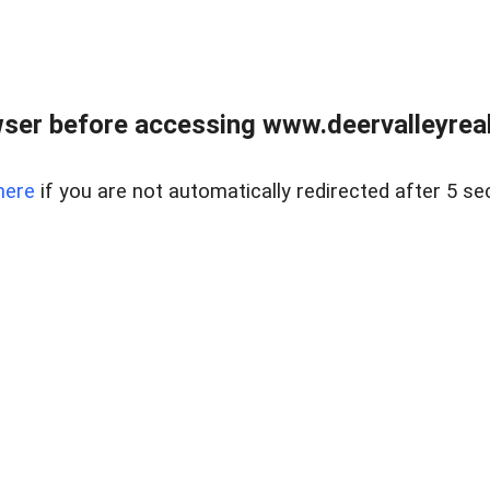
ser before accessing www.deervalleyreal
here
if you are not automatically redirected after 5 se