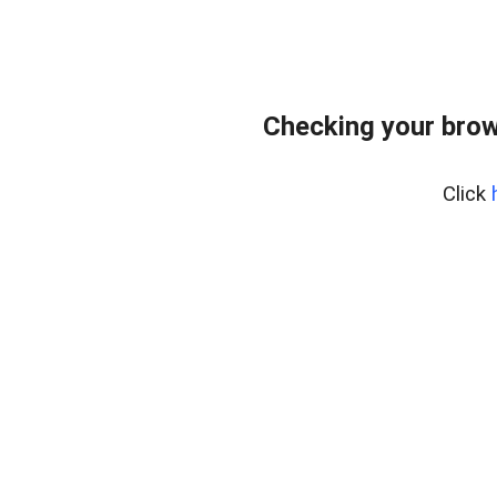
Checking your brow
Click