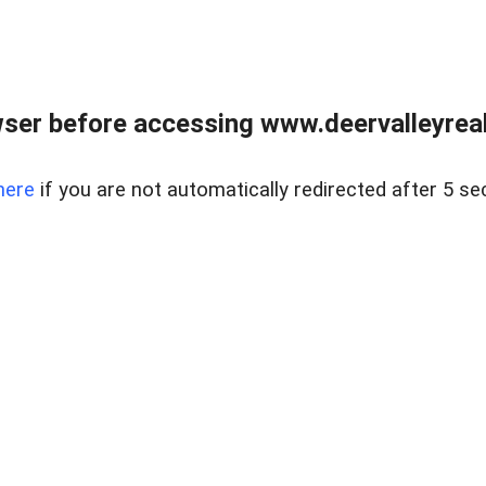
ser before accessing www.deervalleyreal
here
if you are not automatically redirected after 5 se