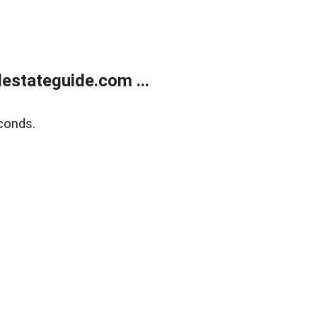
estateguide.com ...
conds.