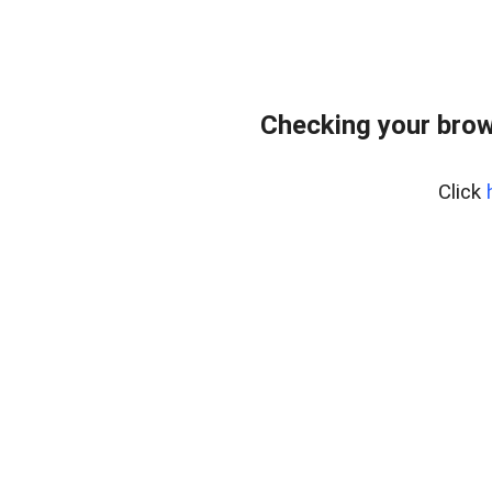
Checking your brow
Click