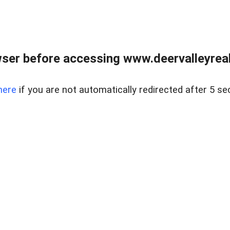
ser before accessing www.deervalleyreal
here
if you are not automatically redirected after 5 se