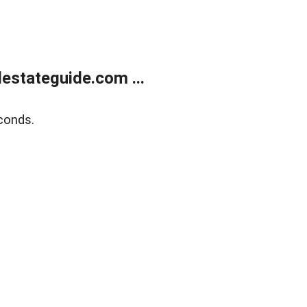
estateguide.com ...
conds.