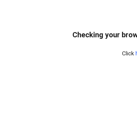
Checking your brow
Click