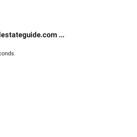
estateguide.com ...
conds.