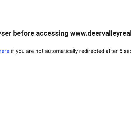
ser before accessing www.deervalleyreal
here
if you are not automatically redirected after 5 se