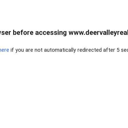
ser before accessing www.deervalleyreal
here
if you are not automatically redirected after 5 se