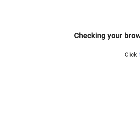
Checking your brow
Click