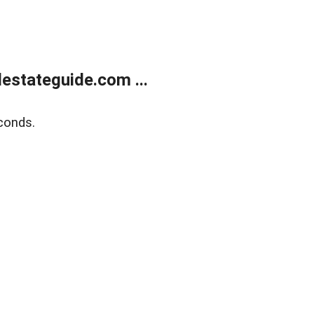
estateguide.com ...
conds.