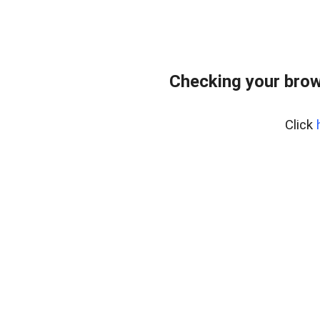
Checking your brow
Click