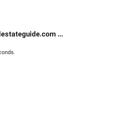
estateguide.com ...
conds.