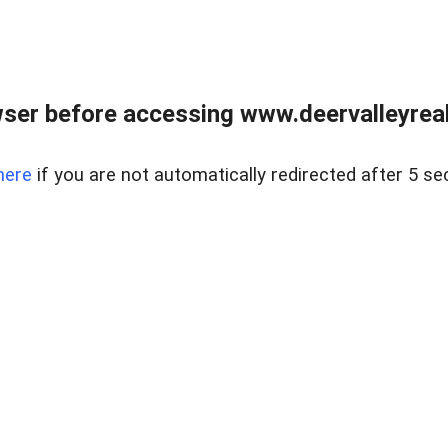
ser before accessing www.deervalleyreal
here
if you are not automatically redirected after 5 se