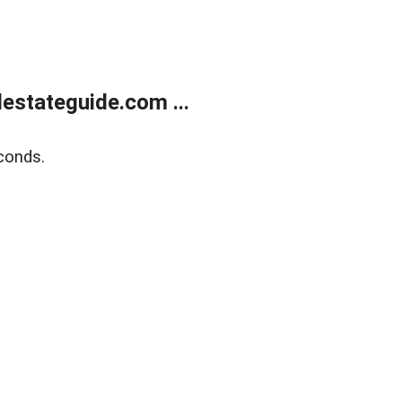
estateguide.com ...
conds.