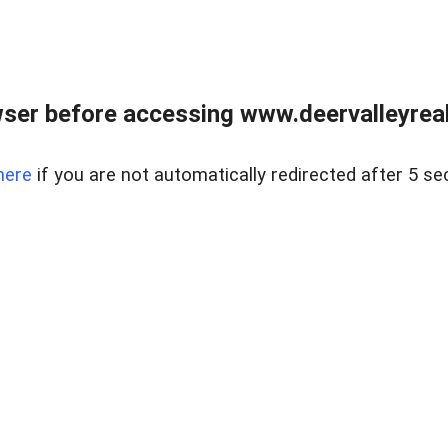
ser before accessing www.deervalleyreal
here
if you are not automatically redirected after 5 se