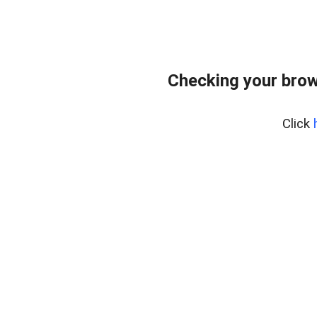
Checking your brow
Click