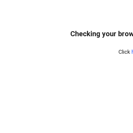
Checking your brow
Click