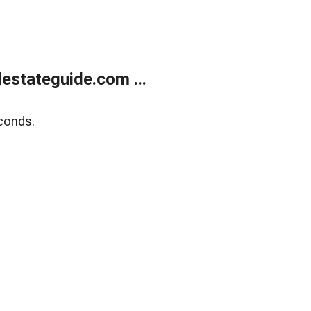
estateguide.com ...
conds.