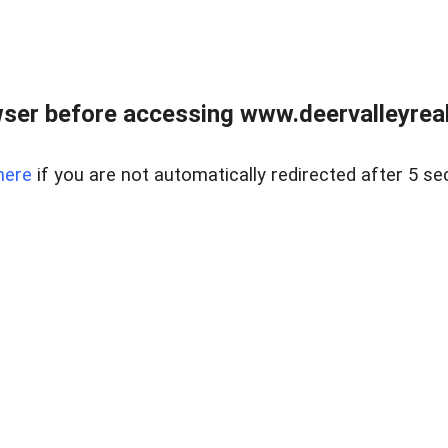
ser before accessing www.deervalleyreal
here
if you are not automatically redirected after 5 se