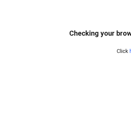
Checking your brow
Click