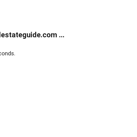
estateguide.com ...
conds.