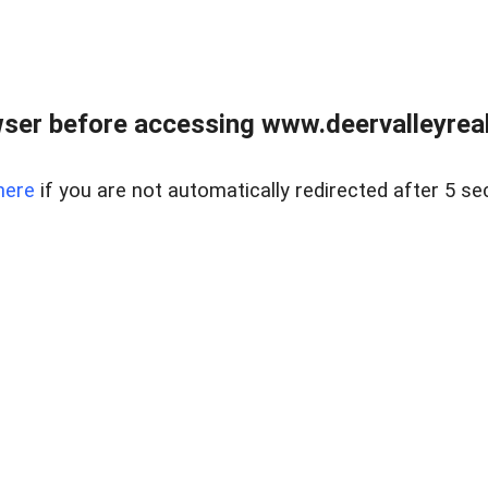
ser before accessing www.deervalleyreal
here
if you are not automatically redirected after 5 se