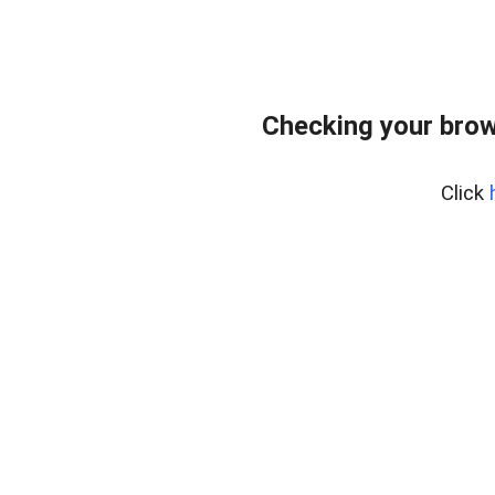
Checking your brow
Click