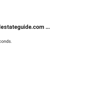
estateguide.com ...
conds.