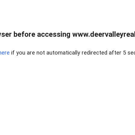
ser before accessing www.deervalleyreal
here
if you are not automatically redirected after 5 se