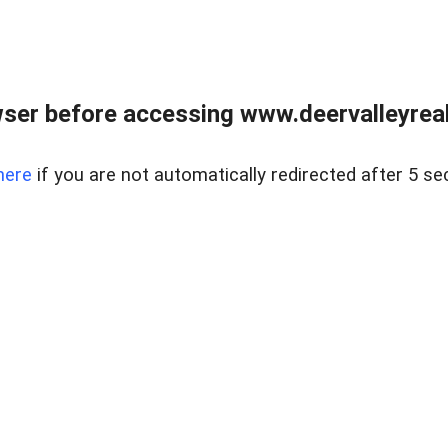
ser before accessing www.deervalleyreal
here
if you are not automatically redirected after 5 se