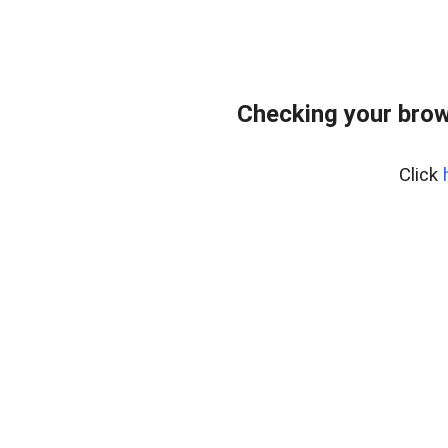
Checking your brow
Click