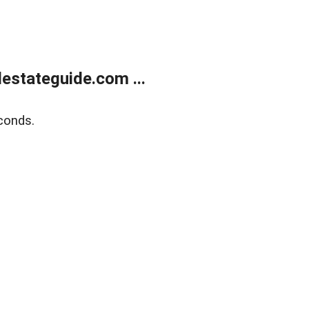
estateguide.com ...
conds.