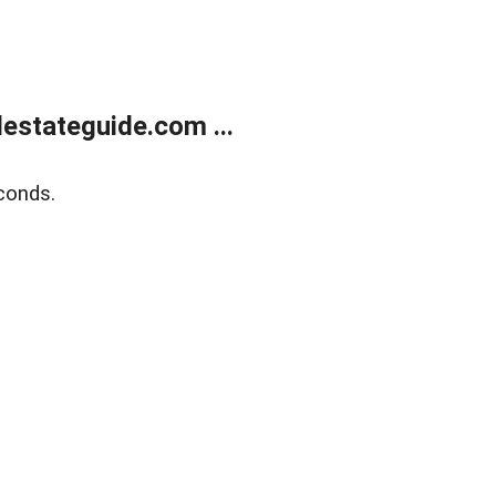
estateguide.com ...
conds.