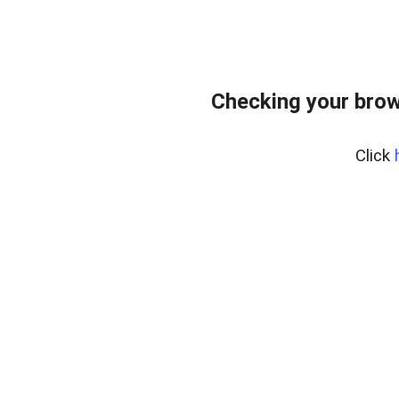
Checking your brow
Click