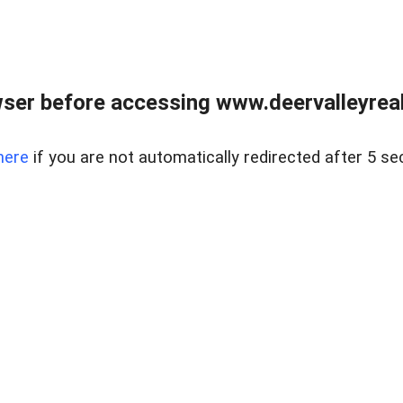
ser before accessing www.deervalleyreal
here
if you are not automatically redirected after 5 se