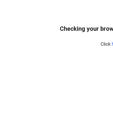
Checking your brow
Click