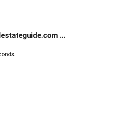
estateguide.com ...
conds.