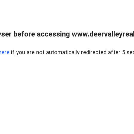
ser before accessing www.deervalleyreal
here
if you are not automatically redirected after 5 se