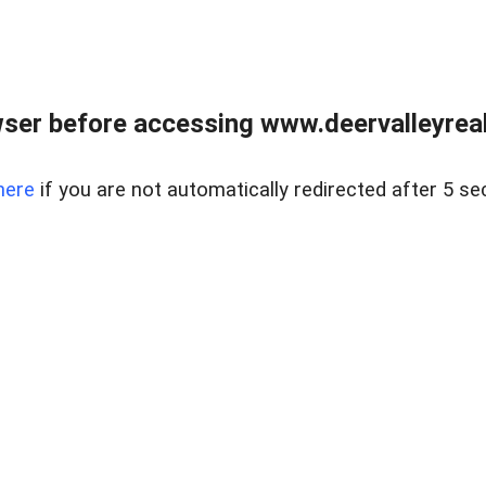
ser before accessing www.deervalleyreal
here
if you are not automatically redirected after 5 se