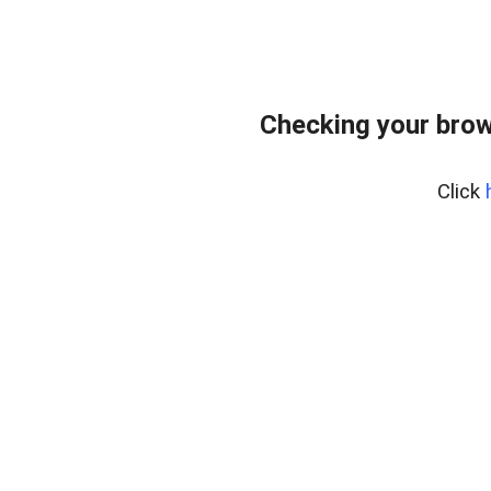
Checking your brow
Click