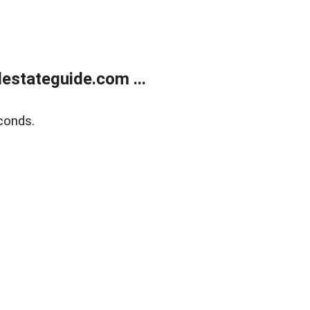
estateguide.com ...
conds.