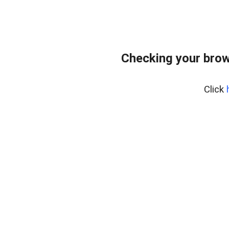
Checking your brow
Click