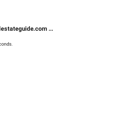
estateguide.com ...
conds.