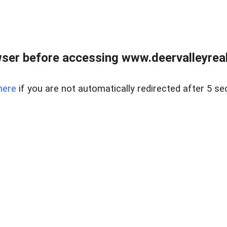
ser before accessing www.deervalleyreal
here
if you are not automatically redirected after 5 se