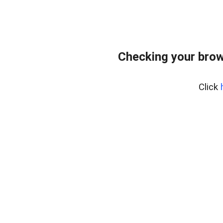
Checking your brow
Click