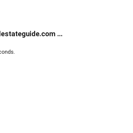
estateguide.com ...
conds.