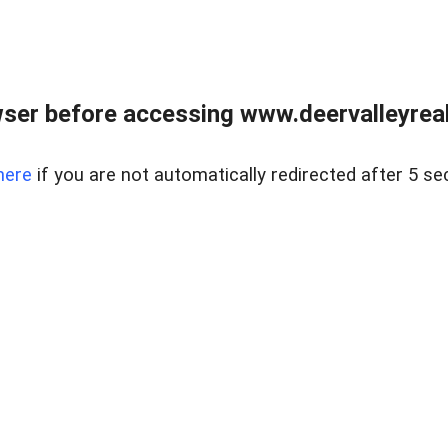
ser before accessing www.deervalleyreal
here
if you are not automatically redirected after 5 se