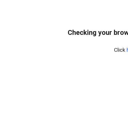
Checking your brow
Click