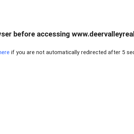
ser before accessing www.deervalleyreal
here
if you are not automatically redirected after 5 se