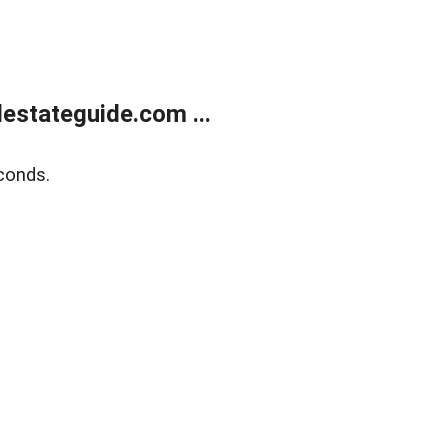
estateguide.com ...
conds.