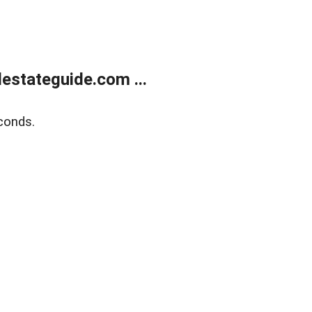
estateguide.com ...
conds.