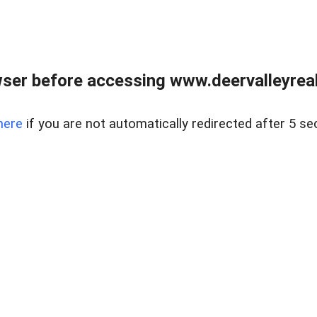
ser before accessing www.deervalleyreal
here
if you are not automatically redirected after 5 se