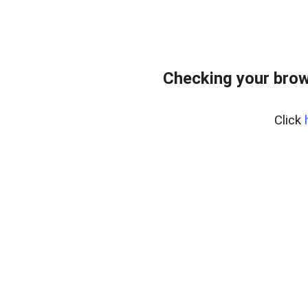
Checking your brow
Click