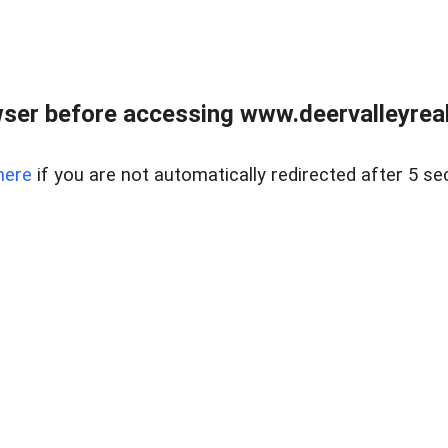
ser before accessing www.deervalleyreal
here
if you are not automatically redirected after 5 se