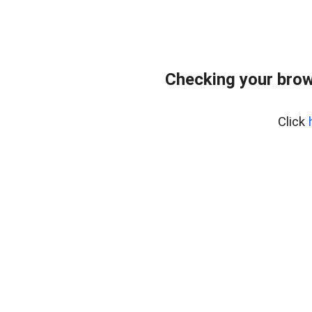
Checking your brow
Click