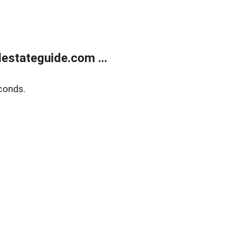
estateguide.com ...
conds.