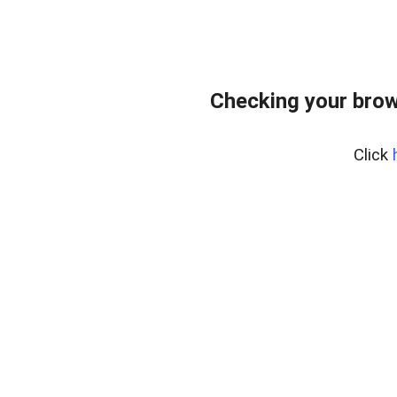
Checking your brow
Click