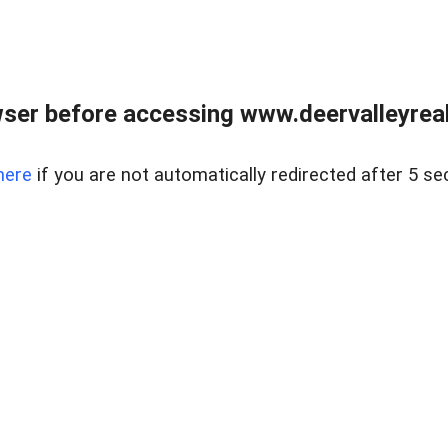
ser before accessing www.deervalleyreal
here
if you are not automatically redirected after 5 se