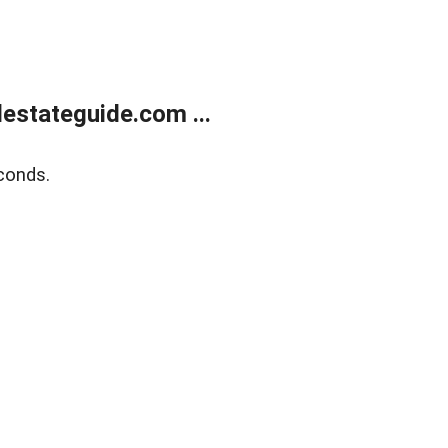
estateguide.com ...
conds.