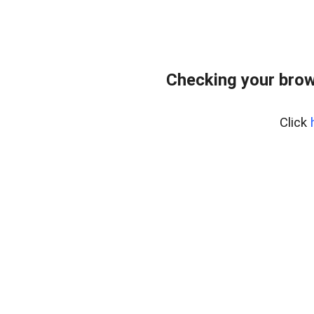
Checking your brow
Click