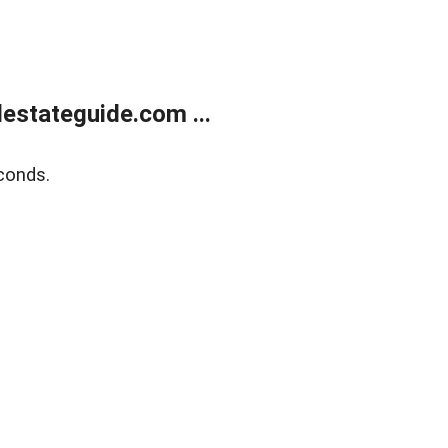
estateguide.com ...
conds.