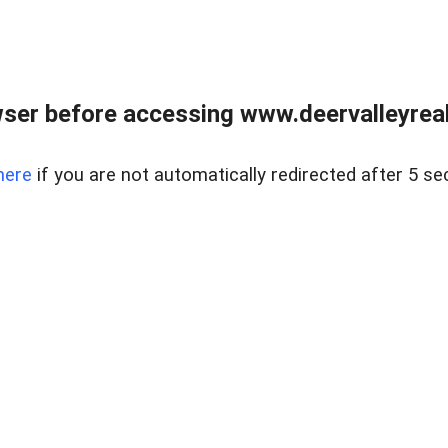
ser before accessing www.deervalleyreal
here
if you are not automatically redirected after 5 se