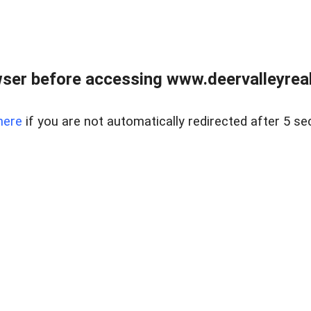
ser before accessing www.deervalleyreal
here
if you are not automatically redirected after 5 se