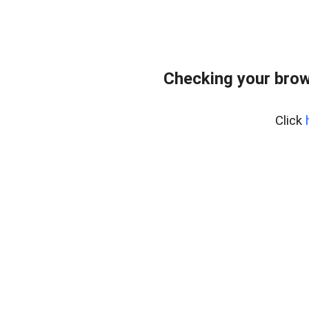
Checking your brow
Click