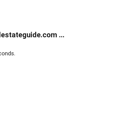
estateguide.com ...
conds.