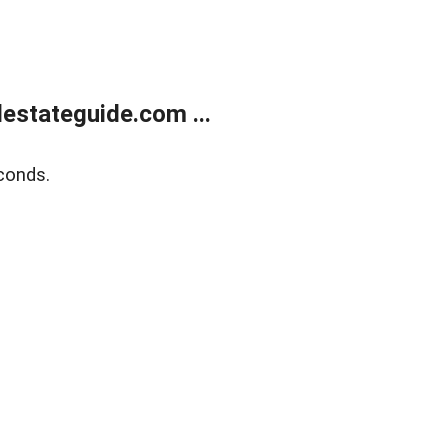
estateguide.com ...
conds.