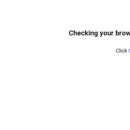
Checking your brow
Click