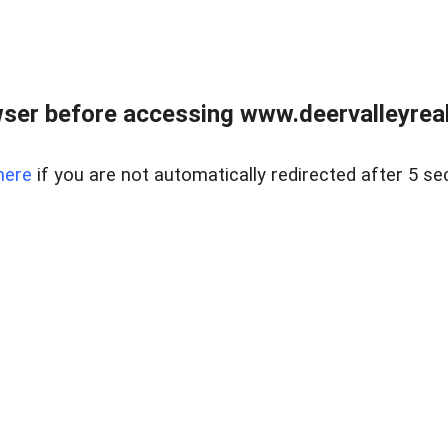
ser before accessing www.deervalleyreal
here
if you are not automatically redirected after 5 se