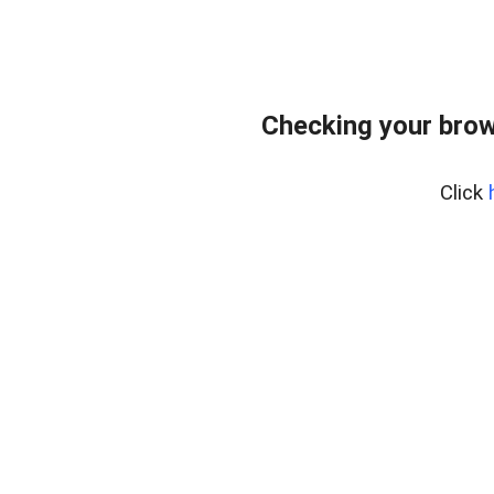
Checking your brow
Click