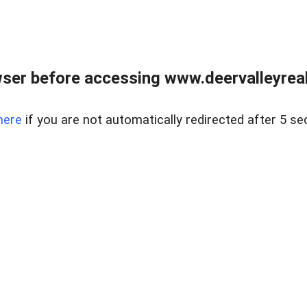
ser before accessing www.deervalleyreal
here
if you are not automatically redirected after 5 se