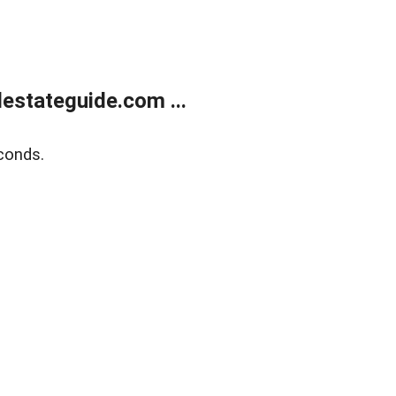
estateguide.com ...
conds.