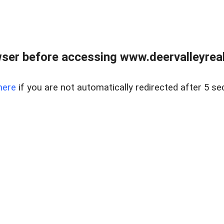
ser before accessing www.deervalleyreal
here
if you are not automatically redirected after 5 se