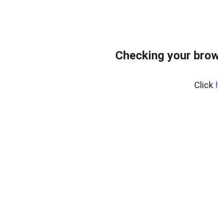
Checking your brow
Click