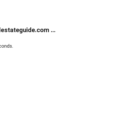
estateguide.com ...
conds.